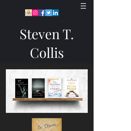
Steven T.
Collis
To: Steven