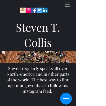
Steven T.
Collis
Steven regularly speaks all over
North America and in other parts
of the world. The best way to find
upcoming events is to follow his
Instagram feed.